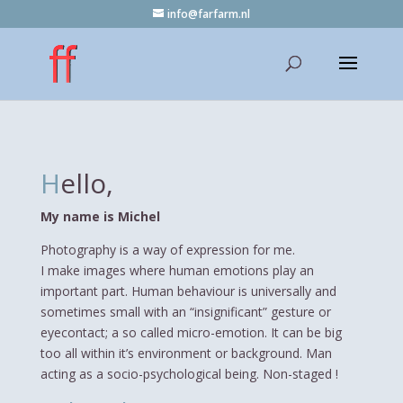
info@farfarm.nl
H
ello,
My name is Michel
Photography is a way of expression for me.
I make images where human emotions play an
important part. Human behaviour is universally and
sometimes small with an “insignificant” gesture or
eyecontact; a so called micro-emotion. It can be big
too all within it’s environment or background. Man
acting as a socio-psychological being. Non-staged !