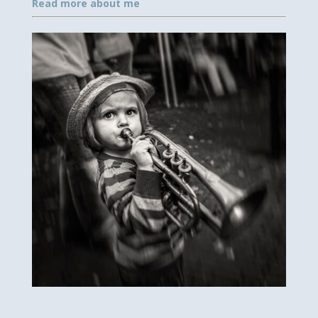
Read more about me