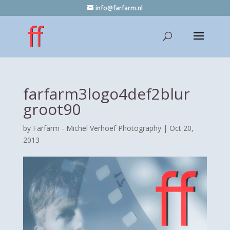
info@farfarm.nl
farfarm3logo4def2blur
groot90
by
Farfarm - Michel Verhoef Photography
|
Oct 20,
2013