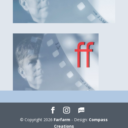
© Copyright 2026
Farfarm
- Design:
Compass
Creations