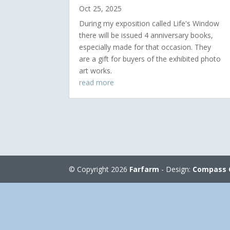
Oct 25, 2025
During my exposition called Life's Window
there will be issued 4 anniversary books,
especially made for that occasion. They
are a gift for buyers of the exhibited photo
art works.
read more
© Copyright 2026
Farfarm
- Design:
Compass 