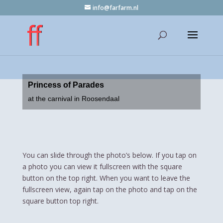
info@farfarm.nl
Princess of Parades
at the carnival in Roosendaal
You can slide through the photo’s below. If you tap on
a photo you can view it fullscreen with the square
button on the top right. When you want to leave the
fullscreen view, again tap on the photo and tap on the
square button top right.