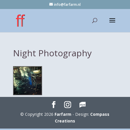
info@farfarm.nl
Night Photography
© Copyright 2026
Farfarm
- Design:
Compass
Creations