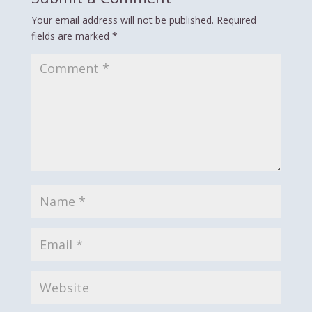
Your email address will not be published.
Required
fields are marked
*