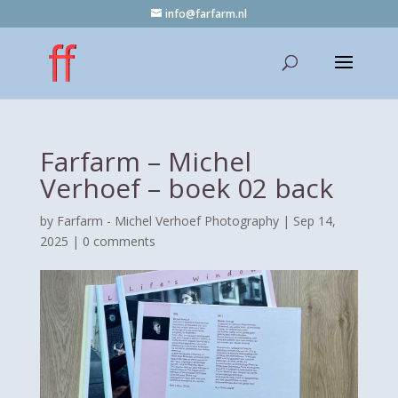
info@farfarm.nl
Farfarm – Michel
Verhoef – boek 02 back
by
Farfarm - Michel Verhoef Photography
|
Sep 14,
2025
|
0 comments