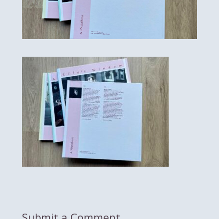
Submit a Comment