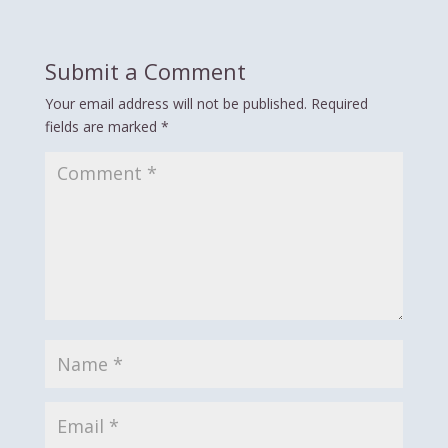
Submit a Comment
Your email address will not be published.
Required
fields are marked
*