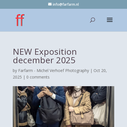
info@farfarm.nl
NEW Exposition
december 2025
by
Farfarm - Michel Verhoef Photography
|
Oct 20,
2025
|
0 comments